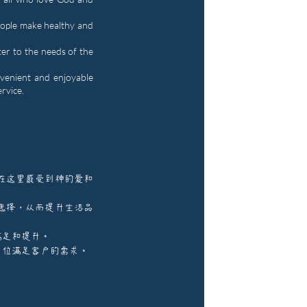
eople make healthy and
ter to the needs of the
venient and enjoyable
ervice.
在这里感受到神的爱和
选择，从而提升生活品
满足和提升。
方位满足客户的需求。