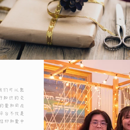
Get to Know Us
我们可以聚
行知识的交
的爱和同在
平台不仅是
ace to tell users more about yourself or to describe what yo
信仰和爱中
does. Click to edit the text.