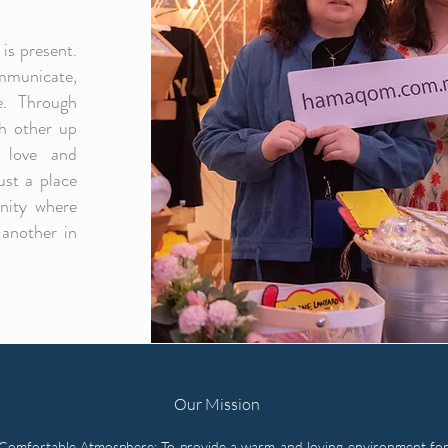
is present.
mmunicate,
e. Through
ch other up
 love and
ust a place
nity where
another in
Our Mission
Comfortable Atmosphere: To provide a warm and loving environment for