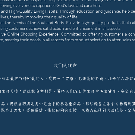
lowing everyone to experience God's love and care here.
 and High-Quality Living Habits: Through education and guidance, help p
 lives, thereby improving their quality of life.
et the Needs of the Soul and Body: Provide high-quality products that ca
elping customers achieve satisfaction and enhancement in all aspects.
ve Online Shopping Experience: Committed to offering customers a con
e, meeting their needs in all aspects from product selection to after-sales s
我们的使命
为所有爱神与神所爱的人，提供一个温馨、充满爱的环境，让每个人都能
的生活习惯：通过教育和引导，帮助人们在日常生活中做出健康、安全的
商品：提供能够满足身心灵需求的高质量商品，帮助顾客在各个方面得到
：致力于为客户提供便捷、愉快的网购体验，从商品选择到售后服务，全