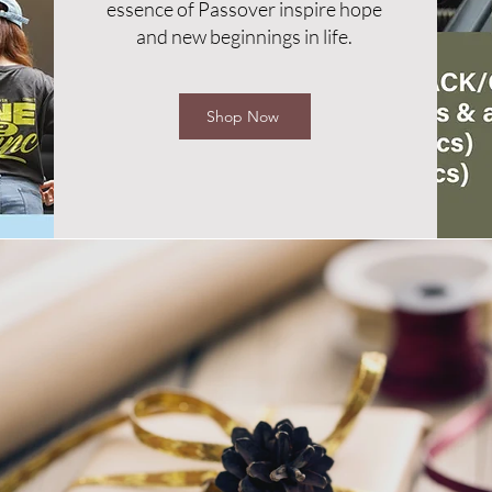
essence of Passover inspire hope
and new beginnings in life.
Shop Now