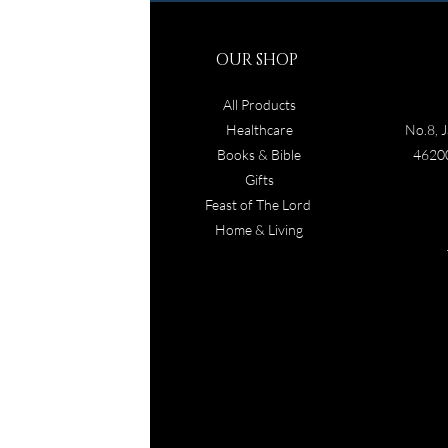
OUR SHOP
All Products
Healthcare
No.8, J
Books & Bible
46200
Gifts
Feast of The Lord
Home & Living