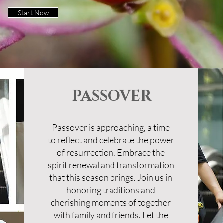
Start Now
PASSOVER
Passover is approaching, a time
to reflect and celebrate the power
of resurrection. Embrace the
spirit renewal and transformation
that this season brings. Join us in
honoring traditions and
cherishing moments of together
with family and friends. Let the