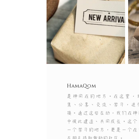
HamaQom
是神同在的地方。在这里，
集、分享、交流、学习，进
换。通过这些互动，我们在神
中彼此建造、共同成长。这个
Use this sp
一个学习的地方，更是一个在
互相支持和激励的社区。