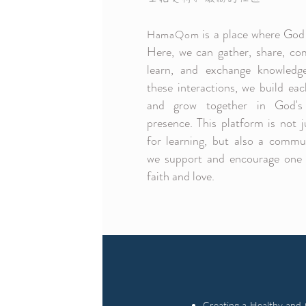
is a place where God 
HamaQom
Here, we can gather, share, co
learn, and exchange knowledg
these interactions, we build ea
and grow together in God's
presence. This platform is not j
for learning, but also a commu
we support and encourage one 
faith and love.
Creating a Healthy and 