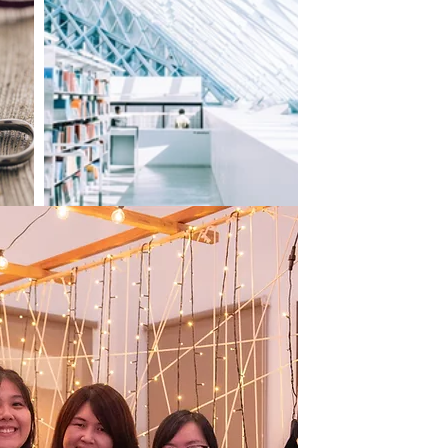
ur business