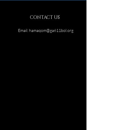
CONTACT US
Email:
hamaqom@ga611bol.org