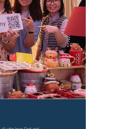
 all who love God and