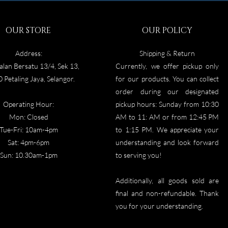
OUR STORE
OUR POLICY
Address:
Shipping & Return
alan Bersatu 13/4, Sek 13,
Currently, we offer pickup only
 Petaling Jaya, Selangor.
for our products. You can collect
order during our designated
Operating Hour:
pickup hours: Sunday from 10:30
Mon: Closed
AM to 11: AM or from 12:45 PM
Tue-Fri: 10am-4pm
to 1:15 PM. We appreciate your
Sat: 4p
m-6pm
understanding and look forward
Sun: 10.30am-1pm
to serving you!
Additionally, all goods sold are
final and non-refundable. Thank
you for your understanding.