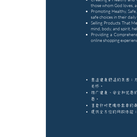
those whom God loves, al
Promoting Healthy, Safe,
safe choices in their daily
Selling Products That Me
mind, body, and spirit, h
Providing a Comprehensi
online shopping experienc
营造健康舒适的氛围：
关怀。
推广健康、安全和优质
质。
售卖针对灵魂体需要的
提供全方位的网购体验