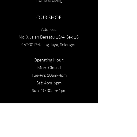
Home & Living
OUR SHOP
Address:
No.8, Jalan Bersatu 13/4, Sek 13,
46200 Petaling Jaya, Selangor.
Operating Hour:
Mon: Closed
Tue-Fri: 10am-4pm
Sat: 4p
m-6pm
Sun: 10.30am-1pm
CONTACT US
Email:
hamaqom@ga611bol.org
OUR POLICY