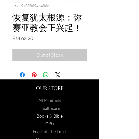
SKU: 9789869434863
恢复犹太根源：弥
赛亚教会正兴起！
Price
RM 63.30
Out of Stock
OUR STORE
All Products
Healthcare
Books & Bible
Gifts
Feast of The Lord