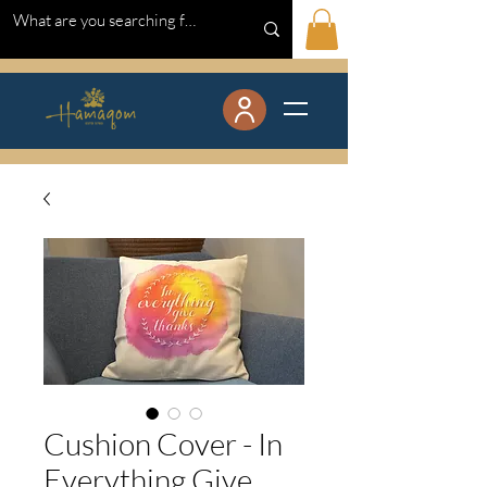
Cushion Cover - In
Everything Give