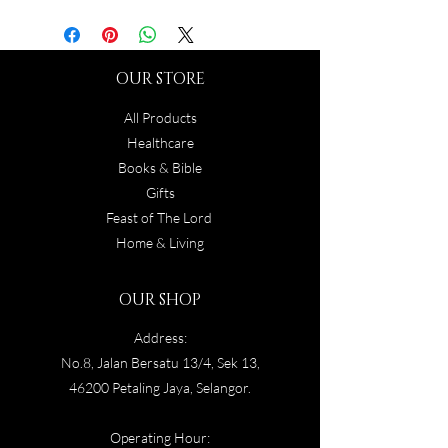
OUR STORE
All Products
Healthcare
Books & Bible
Gifts
Feast of The Lord
Home & Living
OUR SHOP
Address:
No.8, Jalan Bersatu 13/4, Sek 13,
46200 Petaling Jaya, Selangor.
Operating Hour: