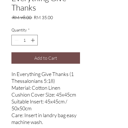
Thanks
Regular
Sale
 RM 98.00 
RM 35.00
Price
Price
Quantity
*
Add to Cart
In Everything Give Thanks (1
Thessalonians 5:18)
Material: Cotton Linen
Cushion Cover Size: 45x45cm
Suitable Insert: 45x45cm /
50x50cm
Care: Insert in landry bag easy
machine wash.